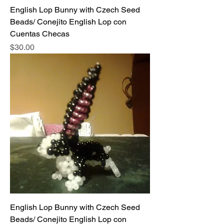
English Lop Bunny with Czech Seed
Beads/ Conejito English Lop con
Cuentas Checas
Price
$30.00
English Lop Bunny with Czech Seed
Beads/ Conejito English Lop con