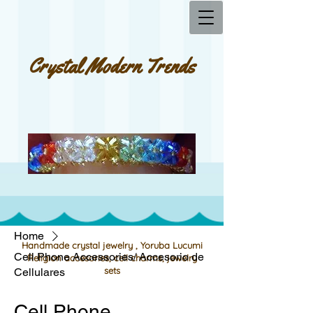
Crystal Modern Trends
Home
Handmade crystal jewelry , Yoruba Lucumi
Cell Phone Accessories/ Accesorio de
Religion accesories, cell charms, jewelry
sets
Cellulares
Cell Phone