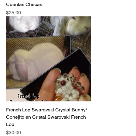
Cuentas Checas
Price
$25.00
French Lop Swarovski Crystal Bunny/
Conejito en Cristal Swarovski French
Lop
Price
$30.00