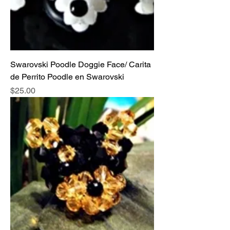
Swarovski Poodle Doggie Face/ Carita
de Perrito Poodle en Swarovski
Price
$25.00