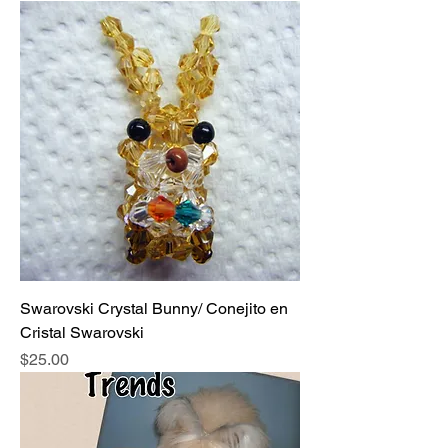
Swarovski Crystal Bunny/ Conejito en
Cristal Swarovski
Price
$25.00