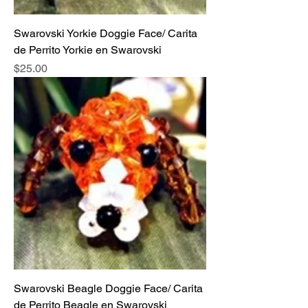
Swarovski Yorkie Doggie Face/ Carita
de Perrito Yorkie en Swarovski
Price
$25.00
Swarovski Beagle Doggie Face/ Carita
de Perrito Beagle en Swarovski