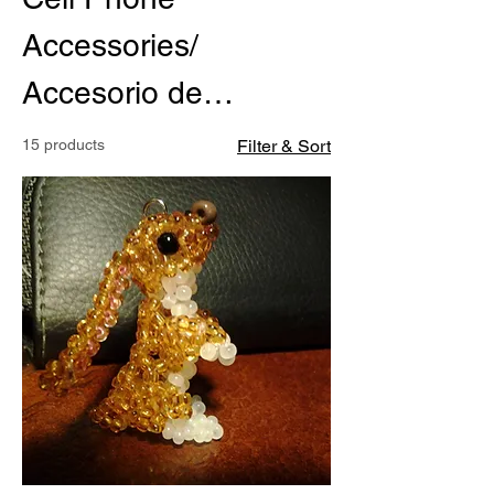
Accessories/
Accesorio de
Cellulares
15 products
Filter & Sort