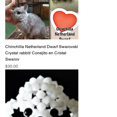
Chinchilla Netherland Dwarf Swarovski
Crystal rabbit/ Conejito en Cristal
Swarov
Price
$30.00