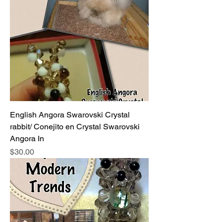
English Angora Swarovski Crystal
rabbit/ Conejito en Crystal Swarovski
Angora In
Price
$30.00