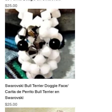
Price
$25.00
Swarovski Bull Terrier Doggie Face/
Carita de Perrito Bull Terrier en
Swarovski
Price
$25.00