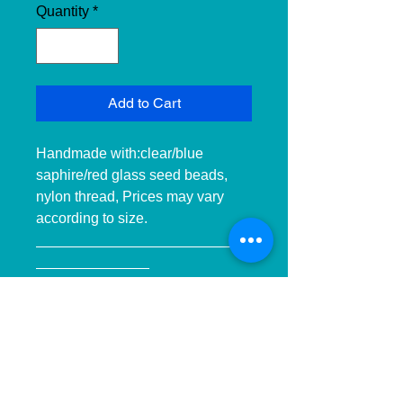
Quantity
*
Add to Cart
Handmade with:clear/blue 
saphire/red glass seed beads, 
nylon thread, Prices may vary 
according to size. 
__________________________
______________ 
__________________________
______________ ____________

Hecho a mano con:cuentas de 
cristal transparente/azul 
zafiro/rojo, hilo de nilon, Precios 
pueden variar dependiendo el 