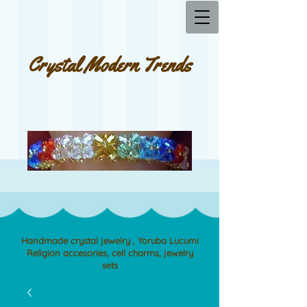
Crystal Modern Trends
Handmade crystal jewelry , Yoruba Lucumi
Religion accesories, cell charms, jewelry
sets