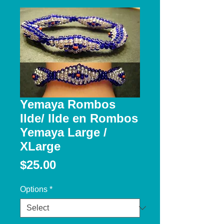
Yemaya Rombos
Ilde/ Ilde en Rombos
Yemaya Large /
XLarge
Price
$25.00
Options
*