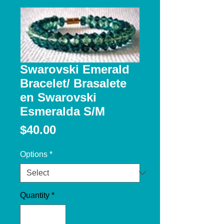
Swarovski Emerald
Bracelet/ Brasalete
en Swarovski
Esmeralda S/M
Price
$40.00
Options
*
Quantity
*