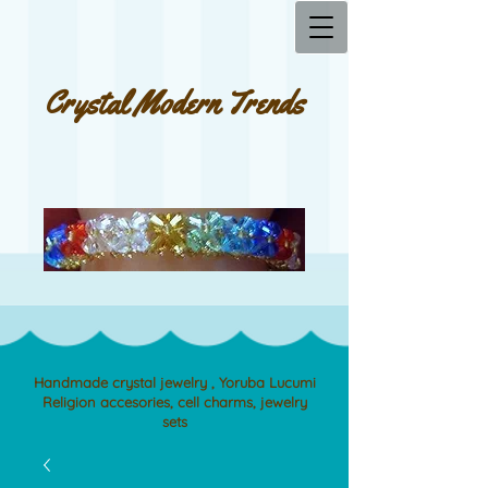
Crystal Modern Trends
Handmade crystal jewelry , Yoruba Lucumi
Religion accesories, cell charms, jewelry
sets