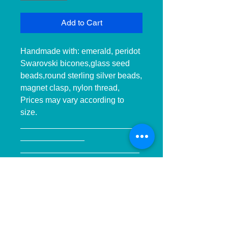
Add to Cart
Handmade with: emerald, peridot 
Swarovski bicones,glass seed 
beads,round sterling silver beads, 
magnet clasp, nylon thread, 
Prices may vary according to 
size.

__________________________
______________ 
__________________________
______________ ____________

Hecho a mano con:cuentas de 
cristal Swarovski 
esmeralda,peridot, hilo de 
nilon,espaciadores en esterlina, 
cierre de iman, Precios pueden 