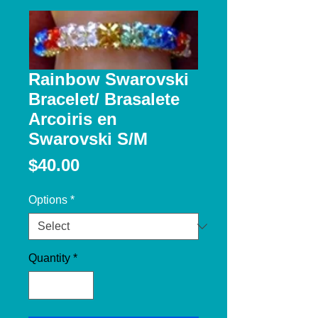
Rainbow Swarovski
Bracelet/ Brasalete
Arcoiris en
Swarovski S/M
Price
$40.00
Options
*
Quantity
*