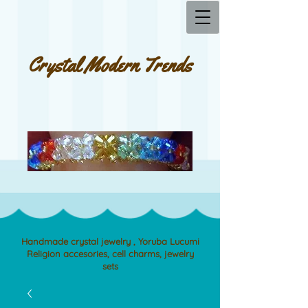
Crystal Modern Trends
Handmade crystal jewelry , Yoruba Lucumi
Religion accesories, cell charms, jewelry
sets