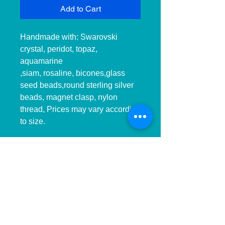
Add to Cart
Handmade with: Swarovski 
crystal, peridot, topaz, 
aquamarine

,siam, rosaline, bicones,glass 
seed beads,round sterling silver 
beads, magnet clasp, nylon 
thread, Prices may vary according 
to size.

__________________________
______________ 
__________________________
______________ ____________

Hecho a mano con:cristal, 
peridot, topacio,aquamarina, 
siam,rosalina en Swarovski, hilo 
de nilon,, cierre de iman, Precios 