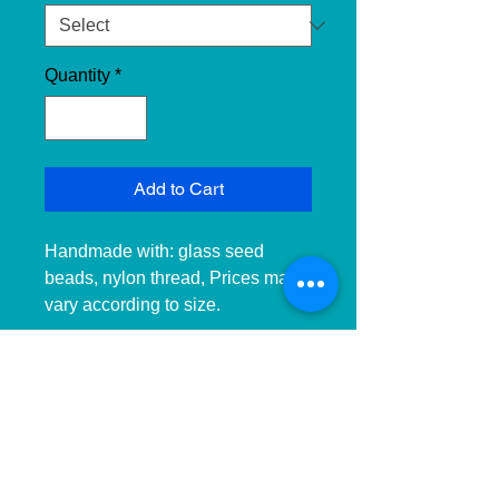
Quantity
*
Add to Cart
Handmade with: glass seed 
beads, nylon thread, Prices may 
vary according to size. 
__________________________
______________ 
__________________________
______________ ____________

Hecho a mano con:cuentas de 
cristal, hilo de nailon, Precios 
pueden variar dependiendo el 