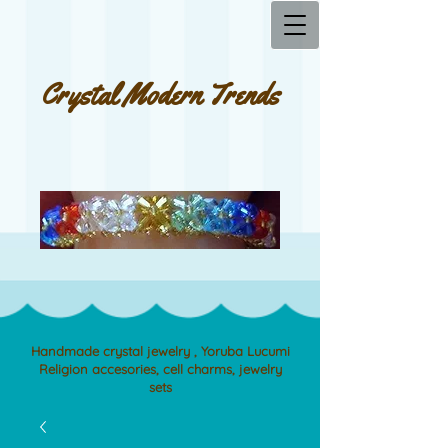
Crystal Modern Trends
Handmade crystal jewelry , Yoruba Lucumi
Religion accesories, cell charms, jewelry
sets