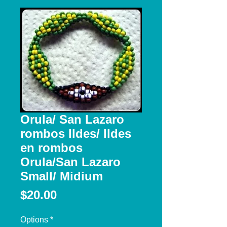
Orula/ San Lazaro
rombos Ildes/ Ildes
en rombos
Orula/San Lazaro
Small/ Midium
Price
$20.00
Options
*