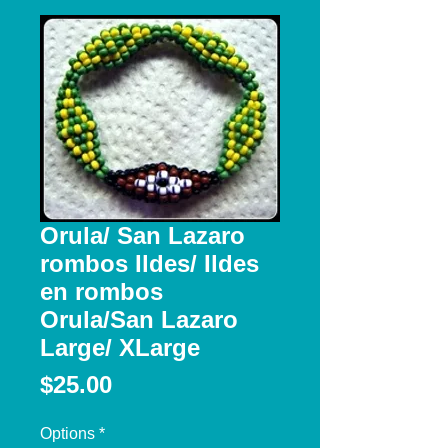
Orula/ San Lazaro
rombos Ildes/ Ildes
en rombos
Orula/San Lazaro
Large/ XLarge
Price
$25.00
Options
*