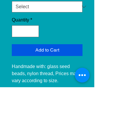
Quantity
*
Add to Cart
Handmade with: glass seed 
beads, nylon thread, Prices may 
vary according to size. 
__________________________
______________ 
__________________________
______________ ____________

Hecho a mano con:cuentas de 
cristal, hilo de nailon, Precios 
pueden variar dependiendo el 