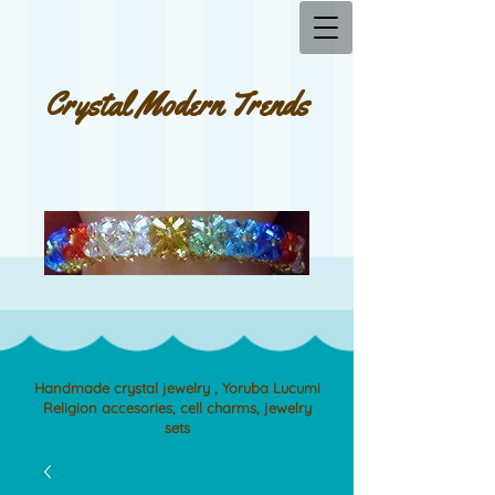
Crystal Modern Trends
Handmade crystal jewelry , Yoruba Lucumi
Religion accesories, cell charms, jewelry
sets