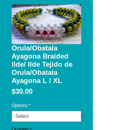
Orula/Obatala
Ayagona Braided
Ilde/ Ilde Tejido de
Orula/Obatala
Ayagona L / XL
Price
$30.00
Options
*
Quantity
*