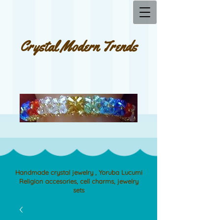
Crystal Modern Trends
Handmade crystal jewelry , Yoruba Lucumi
Religion accesories, cell charms, jewelry
sets