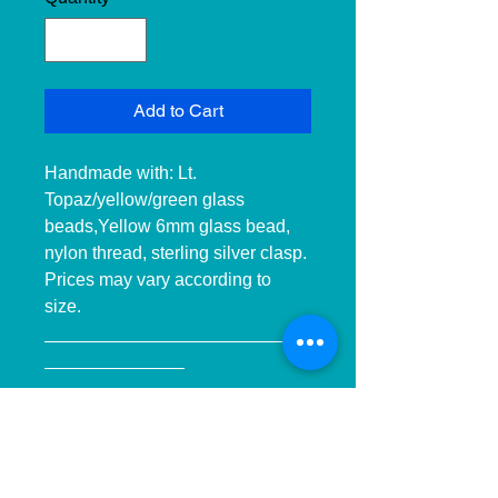
Add to Cart
Handmade with: Lt. 
Topaz/yellow/green glass 
beads,Yellow 6mm glass bead, 
nylon thread, sterling silver clasp. 
Prices may vary according to 
size. 
__________________________
______________ 
__________________________
______________ ____________

Hecho a mano con:cuentas de 
cristal miel/amarilla /verde, 
cuentas6mm cristal amarillas, hilo 