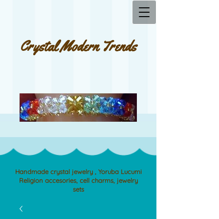
Crystal Modern Trends
Handmade crystal jewelry , Yoruba Lucumi
Religion accesories, cell charms, jewelry
sets