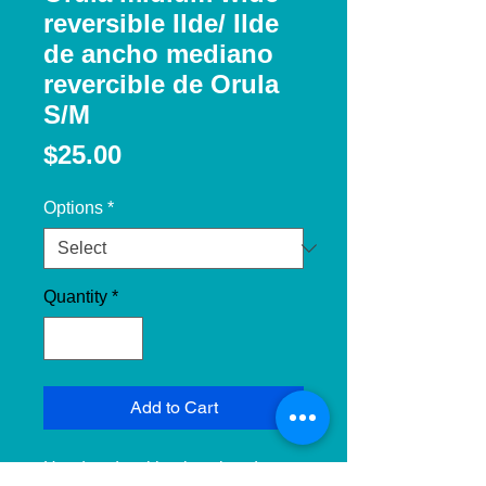
reversible Ilde/ Ilde
de ancho mediano
revercible de Orula
S/M
Price
$25.00
Options
*
Quantity
*
Add to Cart
Handmade with: glass beads, 