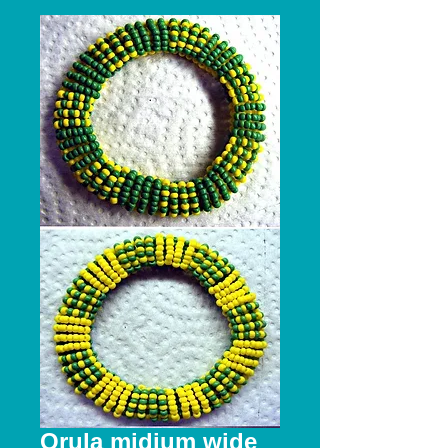
Orula midium wide