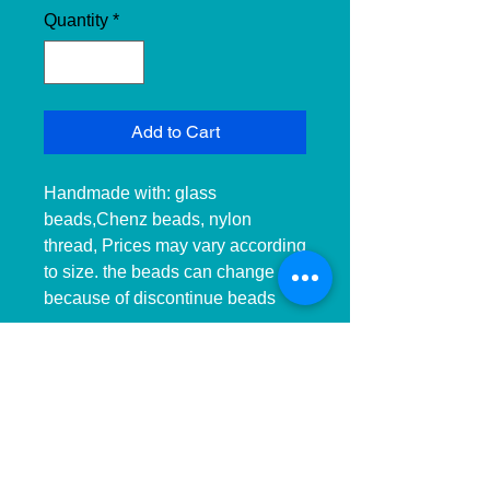
Quantity
*
Add to Cart
Handmade with: glass 
beads,Chenz beads, nylon 
thread, Prices may vary according 
to size. the beads can change 
because of discontinue beads

__________________________
______________ 
__________________________
______________ ____________

Hecho a mano con:cuentas de 
cristal, cuentas checas, hilo de 
nailon, Precios pueden variar 