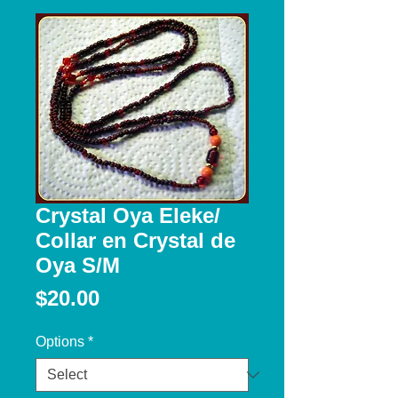
Crystal Oya Eleke/
Collar en Crystal de
Oya S/M
Price
$20.00
Options
*