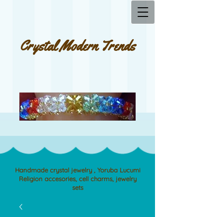
Crystal Modern Trends
Handmade crystal jewelry , Yoruba Lucumi
Religion accesories, cell charms, jewelry
sets